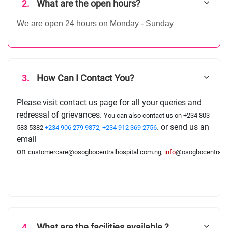
2.
What are the open hours?
We are open 24 hours on Monday - Sunday
3.
How Can I Contact You?
Please visit contact us page for all your queries and
redressal of grievances.
You can also contact us on
+234 803
. or send us an
583 5382
+234 906 279 9872
, +234 912 369 2756
email
on
customercare@osogbocentralhospital.com.ng,
info
@osogbocentralho
4.
What are the facilities available ?