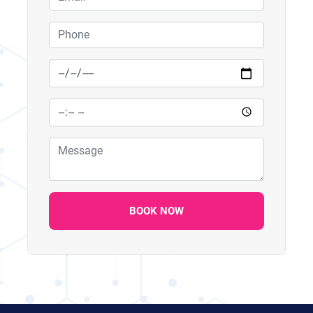
BOOK NOW