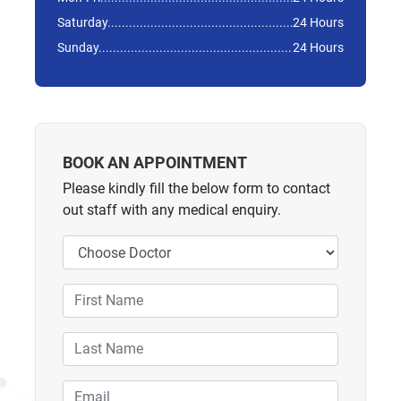
Saturday
24 Hours
Sunday
24 Hours
BOOK AN APPOINTMENT
Please kindly fill the below form to contact
out staff with any medical enquiry.