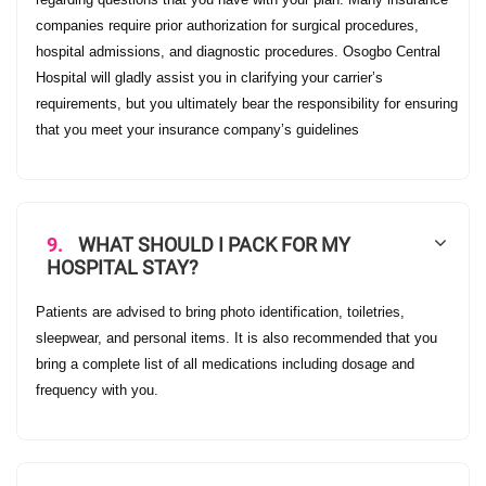
companies require prior authorization for surgical procedures,
hospital admissions, and diagnostic procedures. Osogbo Central
Hospital will gladly assist you in clarifying your carrier’s
requirements, but you ultimately bear the responsibility for ensuring
that you meet your insurance company’s guidelines
9.
WHAT SHOULD I PACK FOR MY
HOSPITAL STAY?
Patients are advised to bring photo identification, toiletries,
sleepwear, and personal items. It is also recommended that you
bring a complete list of all medications including dosage and
frequency with you.