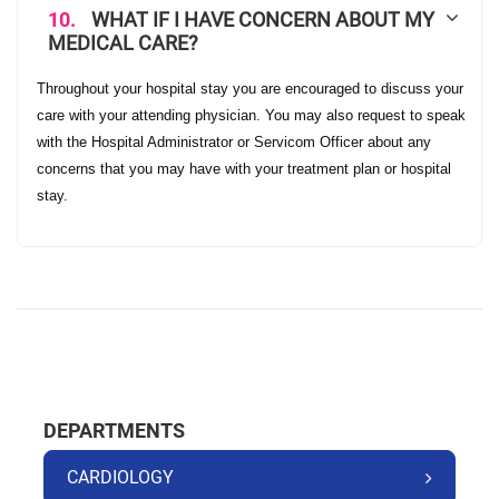
10.
WHAT IF I HAVE CONCERN ABOUT MY
MEDICAL CARE?
Throughout your hospital stay you are encouraged to discuss your
care with your attending physician. You may also request to speak
with the Hospital Administrator or Servicom Officer about any
concerns that you may have with your treatment plan or hospital
stay.
DEPARTMENTS
CARDIOLOGY