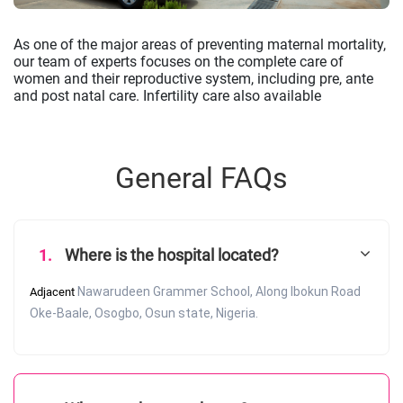
As one of the major areas of preventing maternal mortality,
our team of experts focuses on the complete care of
women and their reproductive system, including pre, ante
and post natal care. Infertility care also available
General FAQs
1.
Where is the hospital located?
Nawarudeen Grammer School, Along Ibokun Road
Adjacent
Oke-Baale, Osogbo, Osun state, Nigeria.