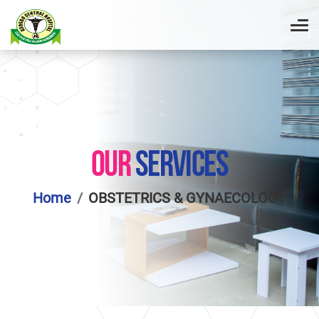
OUR
SERVICES
Home
OBSTETRICS & GYNAECOLOGY