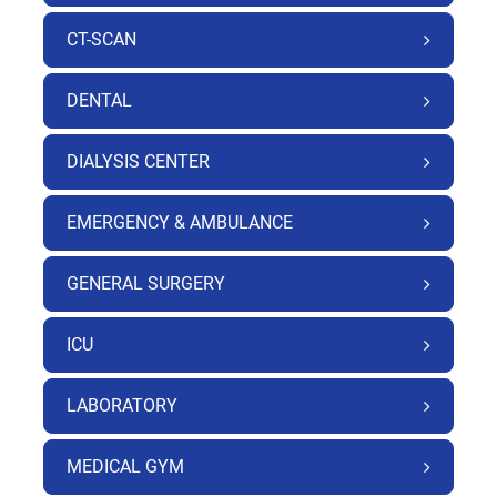
CT-SCAN
DENTAL
DIALYSIS CENTER
EMERGENCY & AMBULANCE
GENERAL SURGERY
ICU
LABORATORY
MEDICAL GYM