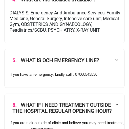
DIALYSIS, Emergency And Ambulance Services, Family
Medicine, General Surgery, Intensive care unit, Medical
Gym, OBSTETRICS AND GYNAECOLOGY,
Peadiatrics/SCBU, PSYCHIATRY, X-RAY UNIT
5.
WHAT IS OCH EMERGENCY LINE?
If you have an emergency, kindly call : 07060543530
6.
WHAT IF I NEED TREATMENT OUTSIDE
THE HOSPITAL REGULAR OPENING HOUR?
If you are sick outside of clinic and believe you may need treatment,