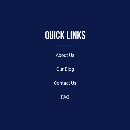
Quick Links
About Us
Our Blog
Contact Us
FAQ