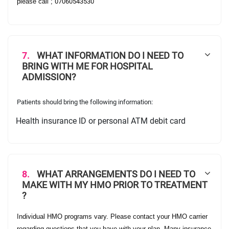
please call ;
07060543530
7.
WHAT INFORMATION DO I NEED TO
BRING WITH ME FOR HOSPITAL
ADMISSION?
Patients should bring the following information:
Health insurance ID or personal ATM debit card
·
8.
WHAT ARRANGEMENTS DO I NEED TO
MAKE WITH MY HMO PRIOR TO TREATMENT
?
Individual HMO programs vary. Please contact your HMO carrier
regarding questions that you have with your plan. Many insurance