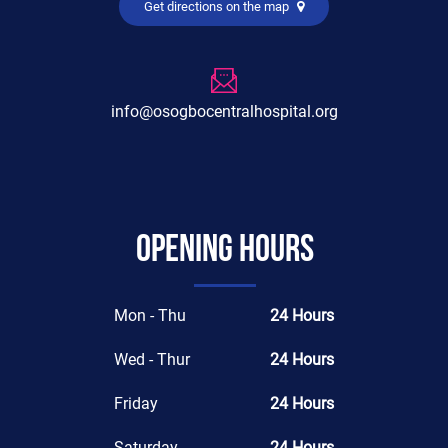
Get directions on the map
info@osogbocentralhospital.org
Opening hours
Mon - Thu
24 Hours
Wed - Thur
24 Hours
Friday
24 Hours
Saturday
24 Hours