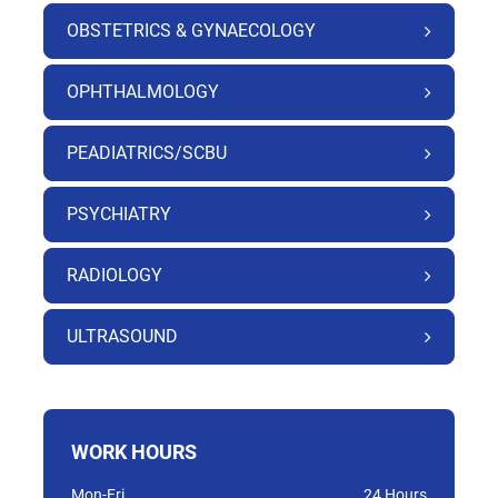
OBSTETRICS & GYNAECOLOGY
OPHTHALMOLOGY
PEADIATRICS/SCBU
PSYCHIATRY
RADIOLOGY
ULTRASOUND
WORK HOURS
Mon-Fri
24 Hours