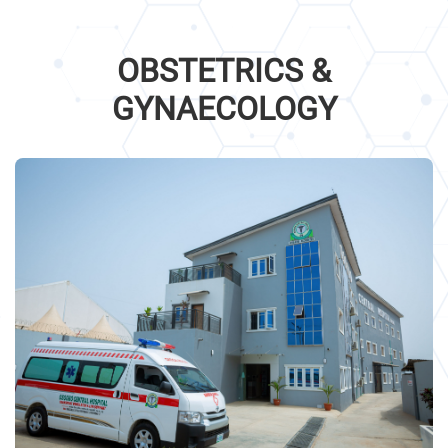
OBSTETRICS &
GYNAECOLOGY