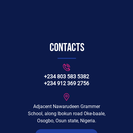
Contacts
+234 803 583 5382
+234 912 369 2756
Adjacent Nawarudeen Grammer
School, along Ibokun road Oke-baale,
Osogbo, Osun state, Nigeria.