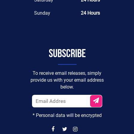
Sunday
24 Hours
Subscribe
To receive email releases, simply
provide us with your email address
below.
* Personal data will be encrypted