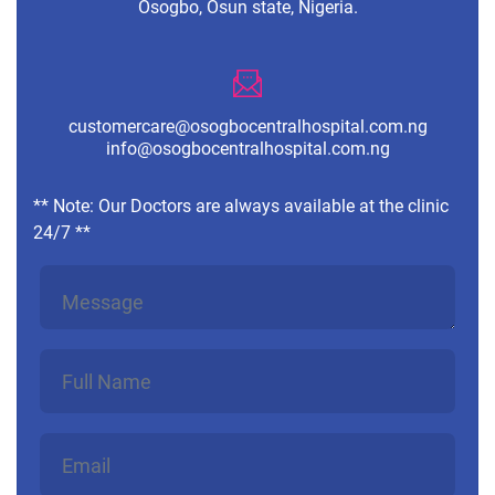
Osogbo, Osun state, Nigeria.
customercare@osogbocentralhospital.com.ng
info@osogbocentralhospital.com.ng
** Note: Our Doctors are always available at the clinic
24/7 **