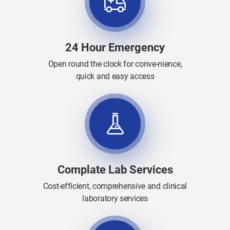
24 Hour Emergency
Open round the clock for conve-nience,
quick and easy access
Complate Lab Services
Cost-efficient, comprehensive and clinical
laboratory services