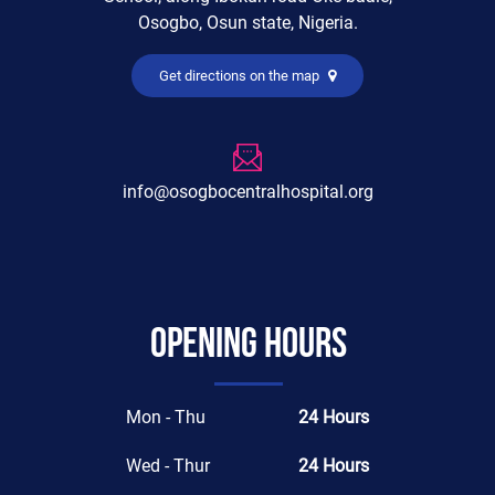
Osogbo, Osun state, Nigeria.
Get directions on the map
info@osogbocentralhospital.org
Opening hours
Mon - Thu
24 Hours
Wed - Thur
24 Hours