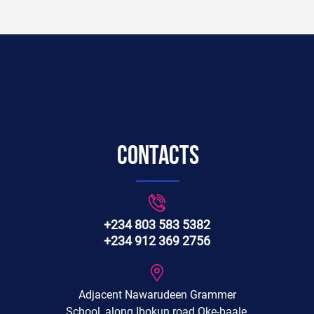
Contacts
+234 803 583 5382
+234 912 369 2756
Adjacent Nawarudeen Grammer
School, along Ibokun road Oke-baale,