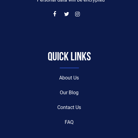
* Personal data will be encrypted
Quick Links
About Us
Our Blog
Contact Us
FAQ