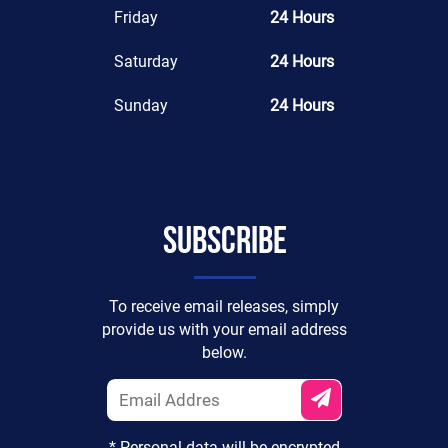
Friday
24 Hours
Saturday
24 Hours
Sunday
24 Hours
Subscribe
To receive email releases, simply
provide us with your email address
below.