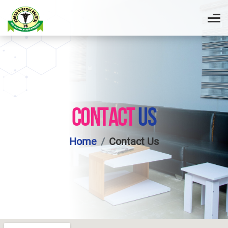
CONTACT
US
Home
Contact Us