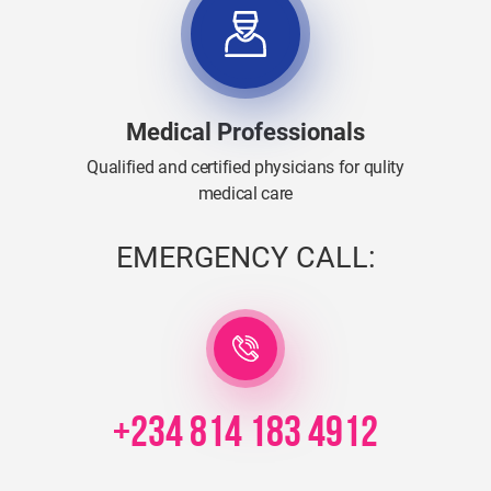
Medical Professionals
Qualified and certified physicians for qulity
medical care
EMERGENCY CALL:
+234 814 183 4912