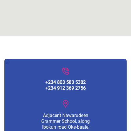
+234 803 583 5382
+234 912 369 2756
Adjacent Nawarudeen
Grammer School, along
Ibokun road Oke-baale,