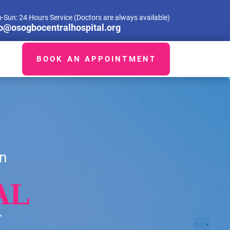
-Sun: 24 Hours Service (Doctors are always available)
fo@osogbocentralhospital.org
BOOK AN APPOINTMENT
n
AL
H