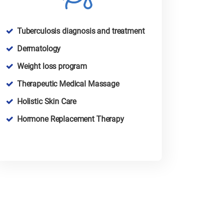
Tuberculosis diagnosis and treatment
Dermatology
Weight loss program
Therapeutic Medical Massage
Holistic Skin Care
Hormone Replacement Therapy