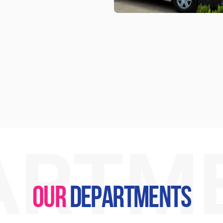
ARTM
OUR
DEPARTMENTS