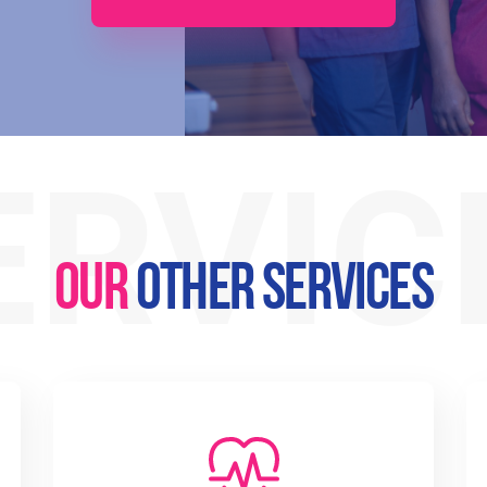
ERVIC
OUR
OTHER SERVICES