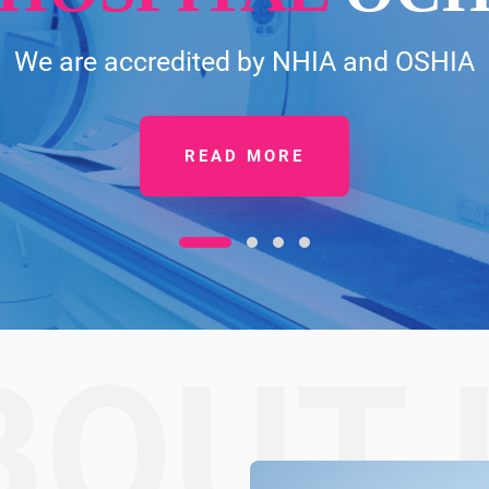
We are accredited by NHIA and OSHIA
READ MORE
BOUT 