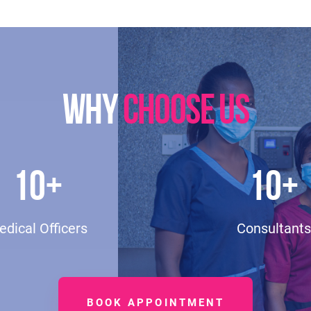
WHY
CHOOSE US
10
+
10
+
dical Officers
Consultants
BOOK APPOINTMENT