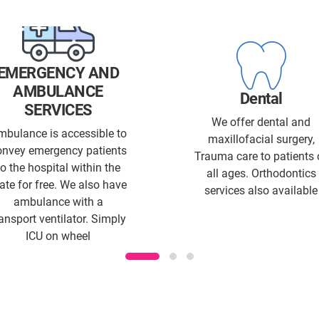
EMERGENCY AND
AMBULANCE
Dental
SERVICES
We offer dental and
mbulance is accessible to
maxillofacial surgery,
onvey emergency patients
Trauma care to patients 
to the hospital within the
all ages. Orthodontics
ate for free. We also have
services also available
ambulance with a
ransport ventilator. Simply
ICU on wheel