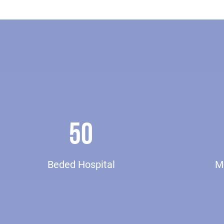
50
Beded Hospital
Me