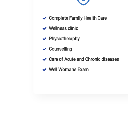
Complate Family Health Care
Wellness clinic
Physiotheraphy
Counselling
Care of Acute and Chronic diseases
Well Woman’s Exam