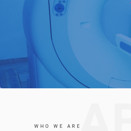
A
WHO WE ARE