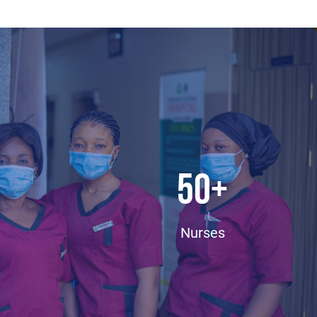
50
+
Nurses