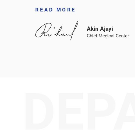
READ MORE
Akin Ajayi
Chief Medical Center
DEP