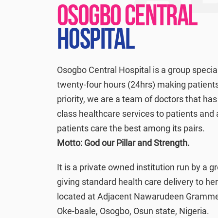
OSOGBO CENTRAL
HOSPITAL
Osogbo Central Hospital is a group special
twenty-four hours (24hrs) making patients
priority, we are a team of doctors that has 
class healthcare services to patients and
patients care the best among its pairs.
Motto: God our Pillar and Strength.
It is a private owned institution run by a g
giving standard health care delivery to her
located at Adjacent Nawarudeen Grammer
Oke-baale, Osogbo, Osun state, Nigeria.