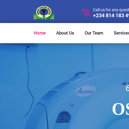
Call us for any ques
+234 814 183 
Home
About Us
Our Team
Service
O