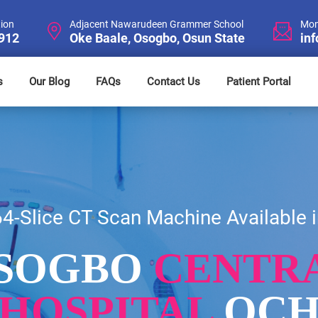
tion
Adjacent Nawarudeen Grammer School
Mon
4912
Oke Baale, Osogbo, Osun State
in
s
Our Blog
FAQs
Contact Us
Patient Portal
64-Slice CT Scan Machine Available i
SOGBO
CENTR
HOSPITAL
OC