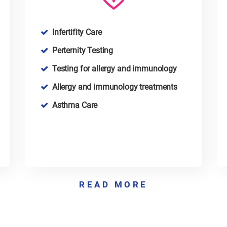
Infertifity Care
Perternity Testing
Testing for allergy and immunology
Allergy and immunology treatments
Asthma Care
READ MORE