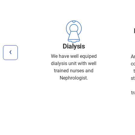
y
Dialysis
‹
hy (ECG)
We have well equiped
A
raphy
dialysis unit with well
c
 aress
trained nurses and
Nephrologist.
st
t