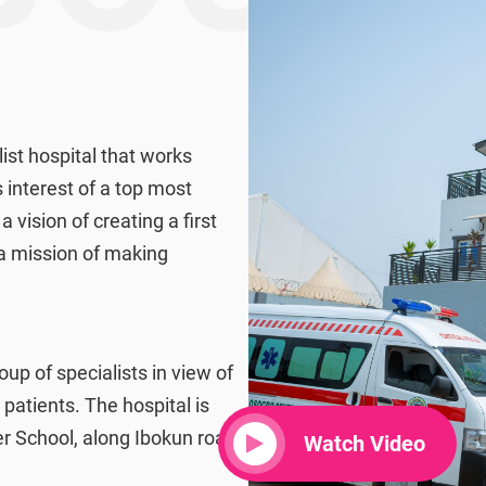
ist hospital that works
 interest of a top most
a vision of creating a first
 a mission of making
roup of specialists in view of
 patients. The hospital is
 School, along Ibokun road
Watch Video