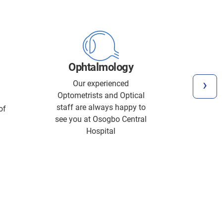
Inten
Ophtalmology
We p
ca
›
Our experienced
treatme
Optometrists and Optical
severe 
staff are always happy to
of
illnes
see you at Osogbo Central
requir
Hospital
and s
ventil